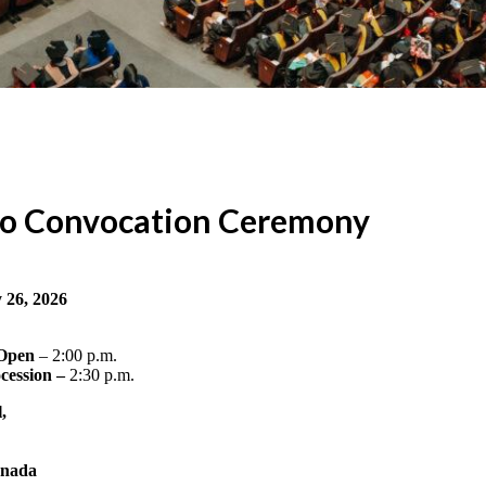
to Convocation Ceremony
 26, 2026
 Open
– 2:00 p.m.
cession –
2:30 p.m.
,
anada