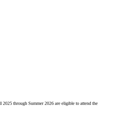
l 2025 through Summer 2026 are eligible to attend the