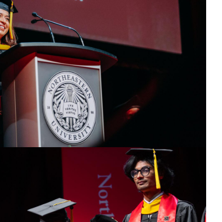
25
ress.