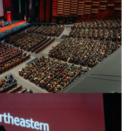
25
th guests and graduates.