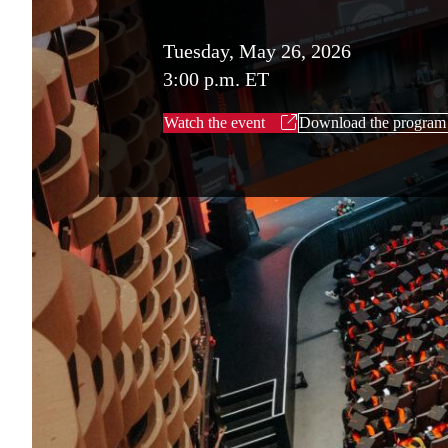
Tuesday, May 26, 2026
3:00 p.m. ET
Watch the event
Download the program