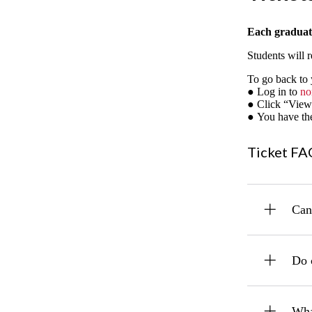
Each graduate
Students will r
To go back to y
● Log in to
no
● Click “View
● You have the 
Ticket FA
Can 
Do 
What