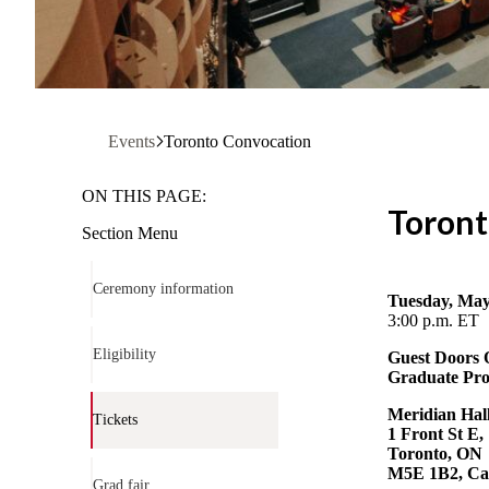
Events
Toronto Convocation
ON THIS PAGE:
Toron
Section Menu
Ceremony information
Tuesday, May
3:00 p.m. ET
Eligibility
Guest Doors
Graduate Pro
Meridian Hall
Tickets
1 Front St E,
Toronto, ON
M5E 1B2, C
Grad fair