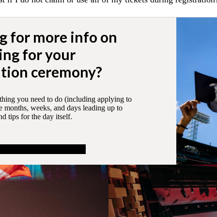
g for more info on
ing for your
tion ceremony?
thing you need to do (including applying to
he months, weeks, and days leading up to
 tips for the day itself.
out preparing to graduate