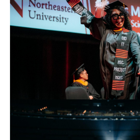
Toronto Convocation 2025
Student waving their international flag as they cross the stage