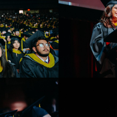
Toronto Convocation 20
Student speaker giving an add