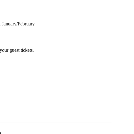
in January/February.
your guest tickets.
?