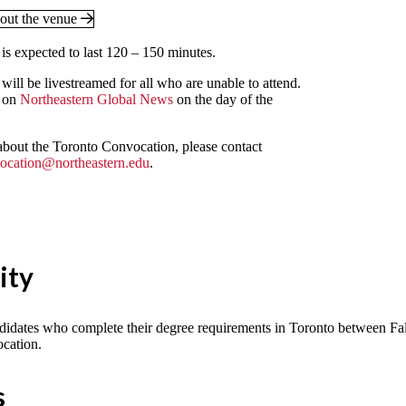
out the venue
s expected to last 120 – 150 minutes.
ill be livestreamed for all who are unable to attend.
 on
Northeastern Global News
on the day of the
about the Toronto Convocation, please contact
ocation@northeastern.edu
.
lity
didates who complete their degree requirements in Toronto between Fal
cation.
s