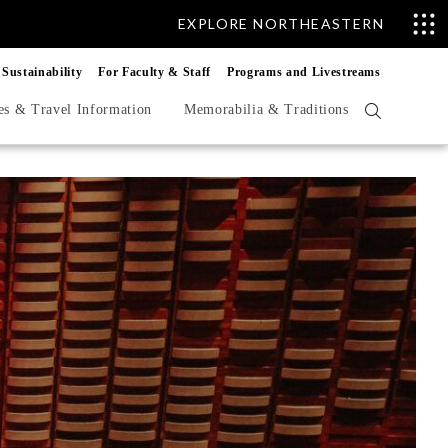
EXPLORE NORTHEASTERN
Sustainability
For Faculty & Staff
Programs and Livestreams
es & Travel Information
Memorabilia & Traditions
Open
search
form