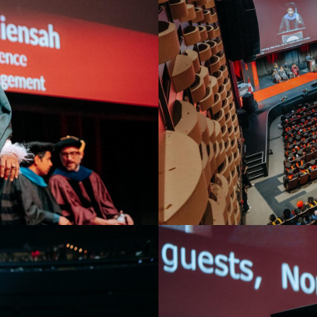
Toronto Convocation 20
.
Overview of Meridian Hall wi