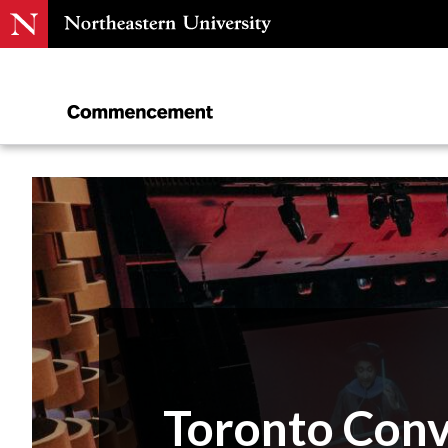
Toronto Con