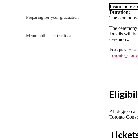
Learn more ab
Duration:
Preparing for your graduation
The ceremony i
The ceremony w
Details will be
Memorabilia and traditions
ceremony.
For questions 
Toronto_Conv
Eligibi
All degree can
Toronto Convo
Ticket