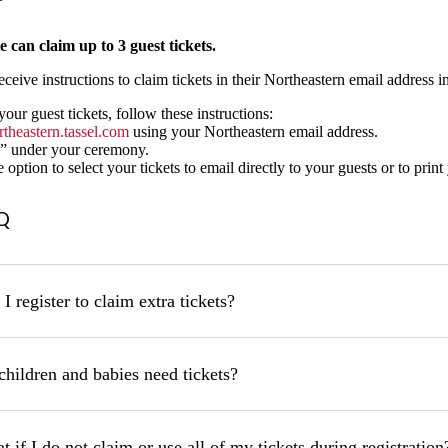
 can claim up to 3 guest tickets.
eceive instructions to claim tickets in their Northeastern email address 
our guest tickets, follow these instructions:
rthea
stern.tassel.com
using your Northeastern email address.
” under your ceremony.
option to select your tickets to email directly to your guests or to print 
Q
I register to claim extra tickets?
children and babies need tickets?
 if I do not claim or use all of my tickets during registration