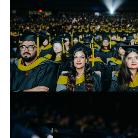
Toronto Convocation 2025
Graduates seated in the audience.