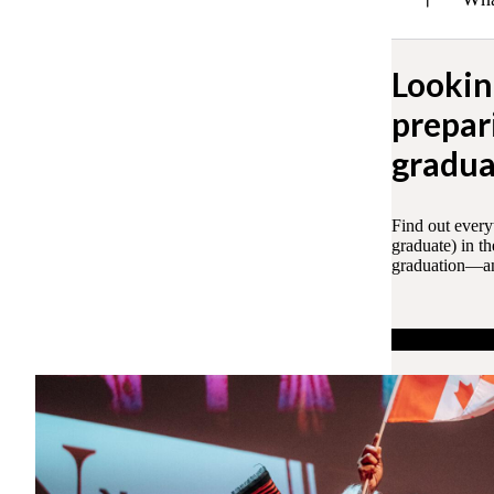
Lookin
prepar
gradua
Find out every
graduate) in t
graduation—and
Learn more ab