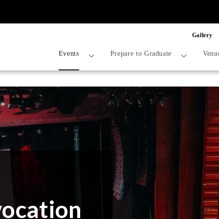
Gallery
Events
Prepare to Graduate
Venu
vocation